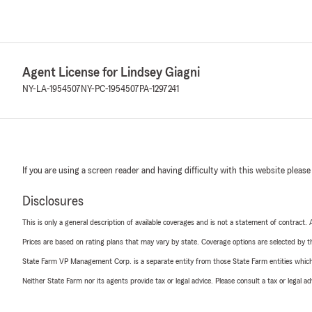
Agent License for Lindsey Giagni
NY-LA-1954507
NY-PC-1954507
PA-1297241
If you are using a screen reader and having difficulty with this website please
Disclosures
This is only a general description of available coverages and is not a statement of contract.
Prices are based on rating plans that may vary by state. Coverage options are selected by the
State Farm VP Management Corp. is a separate entity from those State Farm entities which p
Neither State Farm nor its agents provide tax or legal advice. Please consult a tax or legal 