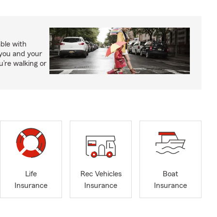
able with
 you and your
’re walking or
Life
Rec Vehicles
Boat
Insurance
Insurance
Insurance