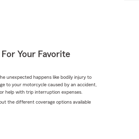
 For Your Favorite
e unexpected happens like bodily injury to
ge to your motorcycle caused by an accident,
for help with trip interruption expenses.
ut the different coverage options available