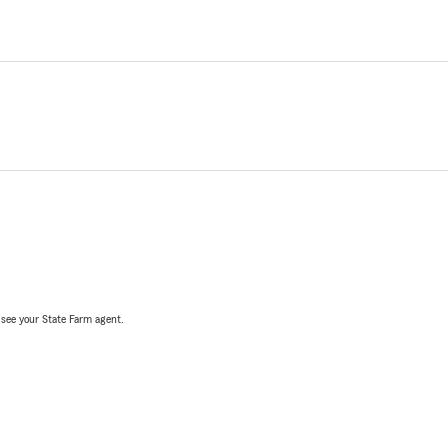
, see your State Farm agent.