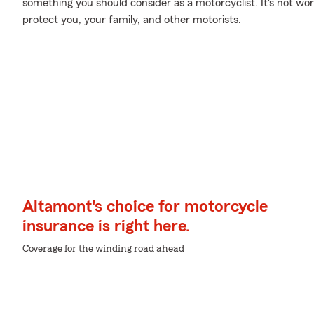
something you should consider as a motorcyclist. It's not wort
protect you, your family, and other motorists.
Altamont's choice for motorcycle
insurance is right here.
Coverage for the winding road ahead