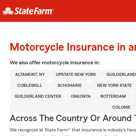
Motorcycle Insurance in 
We also offer
motorcycle
insurance in:
ALTAMONT, NY
UPSTATE NEW YORK
GUILDERLAN
COBLESKILL
SCHOHARIE
NEW YORK STATE
GUILDERLAND CENTER
ONEONTA
ROTTERDAM
COLONIE
Across The Country Or Around 
We recognize at State Farm® that insurance is nobody’s favor