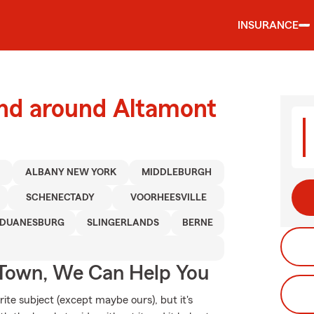
INSURANCE
and around Altamont
D
ALBANY NEW YORK
MIDDLEBURGH
SCHENECTADY
VOORHEESVILLE
DUANESBURG
SLINGERLANDS
BERNE
Town, We Can Help You
ite subject (except maybe ours), but it's