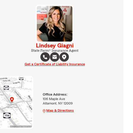
Lindsey Giagni
State Farm® Insurance Agent
Get a Certificate of Liability Insurance
Office Address:
106 Maple Ave
Altamont, NY 12009
Map & Directions