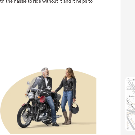
h the hassle to ride without it and it helps to