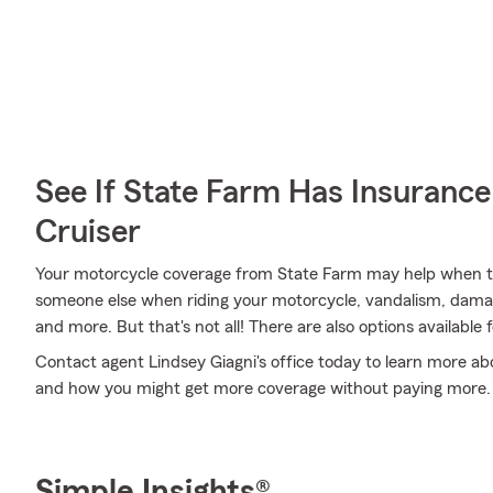
See If State Farm Has Insurance
Cruiser
Your motorcycle coverage from State Farm may help when th
someone else when riding your motorcycle, vandalism, dama
and more. But that's not all! There are also options available 
Contact agent Lindsey Giagni's office today to learn more abo
and how you might get more coverage without paying more.
Simple Insights®