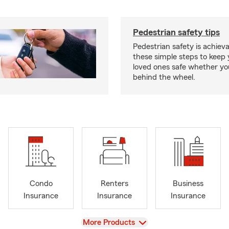
Pedestrian safety tips
Pedestrian safety is achiev
these simple steps to keep
loved ones safe whether you
behind the wheel.
Condo
Renters
Business
Insurance
Insurance
Insurance
View
More Products