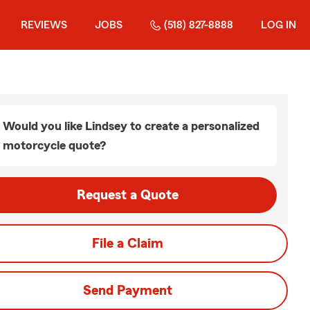
REVIEWS
JOBS
(518) 827-8888
LOG IN
Would you like Lindsey to create a personalized
motorcycle quote?
Request a Quote
File a Claim
Send Payment