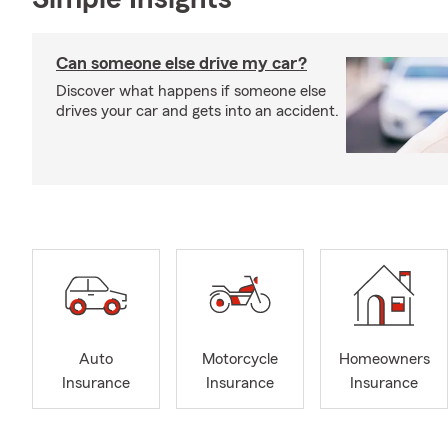
Can someone else drive my car?
Discover what happens if someone else
drives your car and gets into an accident.
Auto
Motorcycle
Homeowners
Insurance
Insurance
Insurance