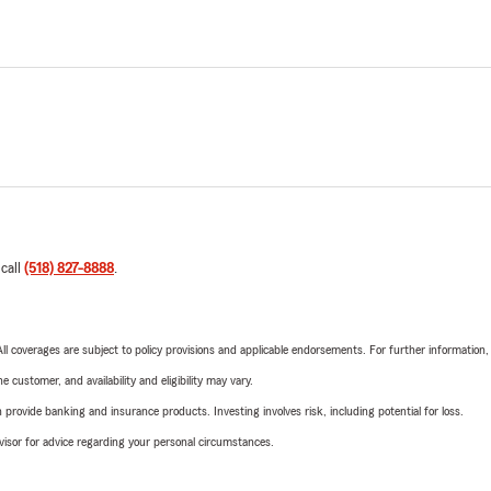
 call
(518) 827-8888
.
 All coverages are subject to policy provisions and applicable endorsements. For further information
 customer, and availability and eligibility may vary.
rovide banking and insurance products. Investing involves risk, including potential for loss.
advisor for advice regarding your personal circumstances.