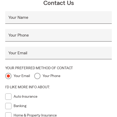
Contact Us
Please reach out if we can help you with your next
community event or initiative!
Your Name
Proud Sponsor of Middleburgh Little League, BKW Little
League, Guilderland Baseball, 10U Lady Outlaws &
Guilderland Pop Warner Football
Your Phone
SHOP LOCAL, SUPPORT LOCAL. Thank you to Altamont,
Middleburgh and our surrounding communities for all your
Your Email
support!
YOUR PREFERRED METHOD OF CONTACT
Your Email
Your Phone
I'D LIKE MORE INFO ABOUT:
Auto Insurance
Banking
Home & Property Insurance