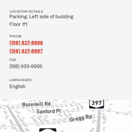
LOCATION DETAILS
Parking: Left side of building
Floor #1
PHONE
(518) 827-8888
(518) 827-8887
FAX
(518) 935-9955
LANGUAGES
English