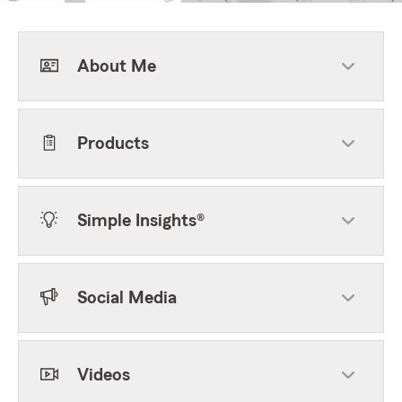
About Me
Products
Simple Insights®
Social Media
Videos