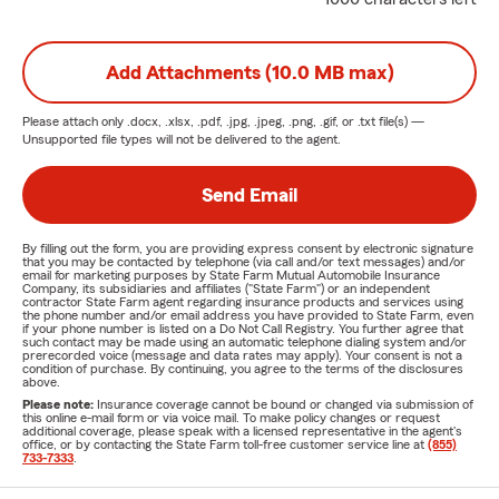
Add Attachments (10.0 MB max)
Please attach only
.docx, .xlsx, .pdf, .jpg, .jpeg, .png, .gif, or .txt
file(s) —
Unsupported file types will not be delivered to the agent.
Send Email
By filling out the form, you are providing express consent by electronic signature
that you may be contacted by telephone (via call and/or text messages) and/or
email for marketing purposes by State Farm Mutual Automobile Insurance
Company, its subsidiaries and affiliates ("State Farm") or an independent
contractor State Farm agent regarding insurance products and services using
the phone number and/or email address you have provided to State Farm, even
if your phone number is listed on a Do Not Call Registry. You further agree that
such contact may be made using an automatic telephone dialing system and/or
prerecorded voice (message and data rates may apply). Your consent is not a
condition of purchase. By continuing, you agree to the terms of the disclosures
above.
Please note:
Insurance coverage cannot be bound or changed via submission of
this online e-mail form or via voice mail. To make policy changes or request
additional coverage, please speak with a licensed representative in the agent's
office, or by contacting the State Farm toll-free customer service line at
(855)
733-7333
.