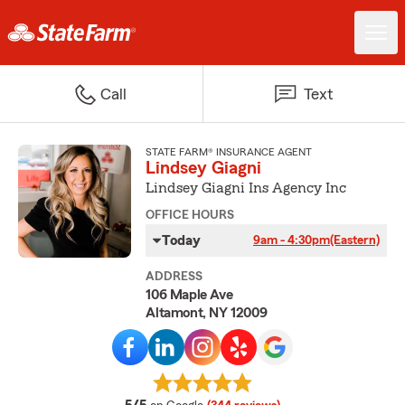
Call
Text
STATE FARM® INSURANCE AGENT
Lindsey Giagni
Lindsey Giagni Ins Agency Inc
OFFICE HOURS
Today
9am - 4:30pm
(Eastern)
ADDRESS
106 Maple Ave
Altamont, NY 12009
average rating