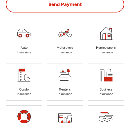
Send Payment
Auto
Motorcycle
Homeowners
Insurance
Insurance
Insurance
Condo
Renters
Business
Insurance
Insurance
Insurance