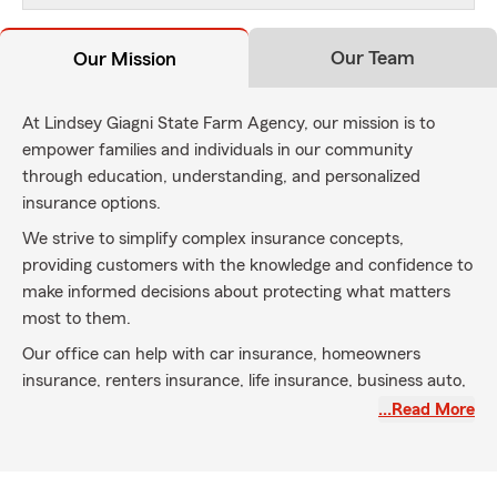
Our Team
Our Mission
At Lindsey Giagni State Farm Agency, our mission is to
empower families and individuals in our community
through education, understanding, and personalized
insurance options.
We strive to simplify complex insurance concepts,
providing customers with the knowledge and confidence to
make informed decisions about protecting what matters
most to them.
Our office can help with car insurance, homeowners
insurance, renters insurance, life insurance, business auto,
small business liability, commercial and much more.
…Read More
Lindsey also offers complimentary notary service in office,
appointments are recommended to confirm availability.
We are looking for ways to give back to our community!