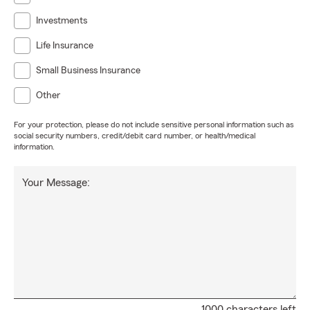
Investments
Life Insurance
Small Business Insurance
Other
For your protection, please do not include sensitive personal information such as
social security numbers, credit/debit card number, or health/medical
information.
Your Message:
1000 characters left