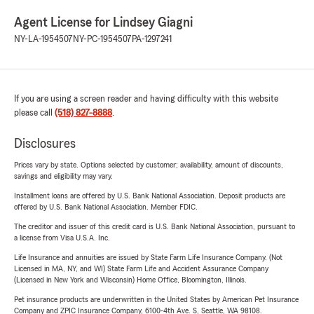
Agent License for Lindsey Giagni
NY-LA-1954507
NY-PC-1954507
PA-1297241
If you are using a screen reader and having difficulty with this website
please call
(518) 827-8888
.
Disclosures
Prices vary by state. Options selected by customer; availability, amount of discounts,
savings and eligibility may vary.
Installment loans are offered by U.S. Bank National Association. Deposit products are
offered by U.S. Bank National Association. Member FDIC.
The creditor and issuer of this credit card is U.S. Bank National Association, pursuant to
a license from Visa U.S.A. Inc.
Life Insurance and annuities are issued by State Farm Life Insurance Company. (Not
Licensed in MA, NY, and WI) State Farm Life and Accident Assurance Company
(Licensed in New York and Wisconsin) Home Office, Bloomington, Illinois.
Pet insurance products are underwritten in the United States by American Pet Insurance
Company and ZPIC Insurance Company, 6100-4th Ave. S, Seattle, WA 98108.