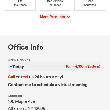
Life
Rec Vehicles
Boat
Insurance
Insurance
Insurance
View
More Products
Office Info
OFFICE HOURS
Today
9am - 4:30pm
(Eastern)
Call
or
text
us 24 hours a day!
Contact me to schedule a virtual meeting
ADDRESS
106 Maple Ave
Altamont, NY 12009