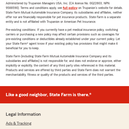
Administered by Trupanion Managers USA, Inc. (CA license No. 0G22803, NPN
9588590). Terms and conditions apply, see
full policy
on Trupanion's website for details.
State Farm Mutual Automobile Insurance Company, its subsidiaries and affiliates, neither
offer nor are financially responsible for pet insurance products. State Farm is a separate
entity and is not affiliated with Trupanion or American Pet Insurance.
Pre-existing conditions: If you currently have a pet medical insurance policy, switching
carriers or purchasing a new policy may affect certain provisions such as coverages for
pre-existing conditions or deductibles already established under your current policy. Let
your State Farm® agent know if your existing policy has provisions that might make it
beneficial for you to keep.
State Farm (including State Farm Mutual Automobile Insurance Company and its
subsidiaries and affiliates) is not responsible for, and does not endorse or approve, either
implicitly or explicitly, the content of any third party sites referenced in this material.
Products and services are offered by third parties and State Farm does not warrant the
merchantability, fitness or quality of the products and services of the third parties.
Like a good neighbor, State Farm is there.®
Legal Information
Ads & Tracking