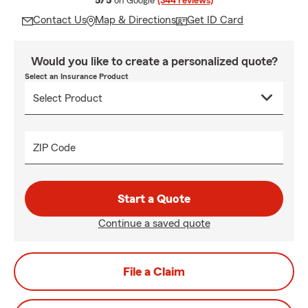
5/5
on Google
(344 reviews)
Contact Us
Map & Directions
Get ID Card
Would you like to create a personalized quote?
Select an Insurance Product
ZIP Code
Start a Quote
Continue a saved quote
File a Claim